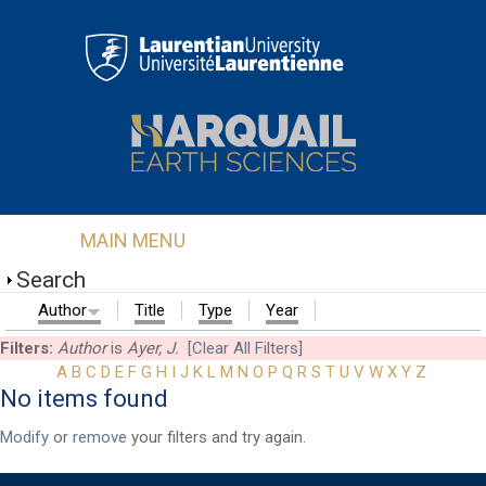
Skip to main content
MAIN MENU
Search
Author
Title
Type
Year
Filters:
Author
is
Ayer, J.
[Clear All Filters]
A
B
C
D
E
F
G
H
I
J
K
L
M
N
O
P
Q
R
S
T
U
V
W
X
Y
Z
No items found
First Name
*
Modify
or
remove
your filters and try again.
Last Name
*