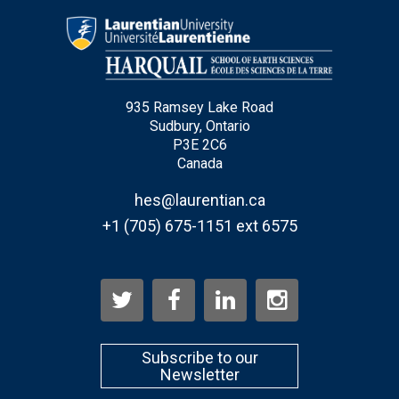
Email
*
935 Ramsey Lake Road
City
*
Sudbury, Ontario
P3E 2C6
Canada
Questions and Comments
hes@laurentian.ca
+1 (705) 675-1151 ext 6575
Type Of Applicant
*
Subscribe to our
Newsletter