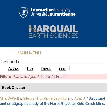
Skip to main content
MAIN MENU
Search
Author
Title
Type
Year
Filters:
Author
is
Ayer, J.
[Clear All Filters]
Book Chapter
M. Y. DeWolfe
,
Gibson, H. L.
,
Richardson, D.
, and
Ayer, J.
,
“
Structural
and stratigraphic study of the North Rhyolite, Kidd Creek Mine,