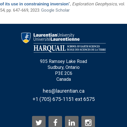
of its use in constraining inversion
”
,
Exploration Geophysics
, vol.
Questions and Comments
54, pp. 647-669, 2023.
Google Scholar
Type Of Applicant
*
935 Ramsey Lake Road
Sudbury, Ontario
P3E 2C6
Canada
hes@laurentian.ca
+1 (705) 675-1151 ext 6575