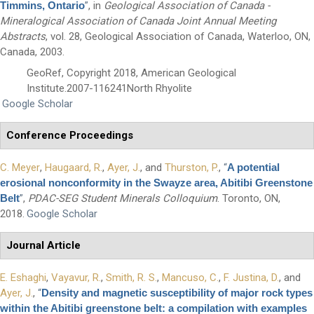
Timmins, Ontario
”
, in
Geological Association of Canada -
Mineralogical Association of Canada Joint Annual Meeting
Abstracts
, vol. 28, Geological Association of Canada, Waterloo, ON,
Canada, 2003.
GeoRef, Copyright 2018, American Geological
Institute.2007-116241North Rhyolite
Google Scholar
Conference Proceedings
First Name
*
C. Meyer
,
Haugaard, R.
,
Ayer, J.
, and
Thurston, P.
,
“
A potential
erosional nonconformity in the Swayze area, Abitibi Greenstone
Last Name
*
Belt
”
,
PDAC-SEG Student Minerals Colloquium
. Toronto, ON,
2018.
Google Scholar
Email
*
Journal Article
E. Eshaghi
,
Vayavur, R.
,
Smith, R. S.
,
Mancuso, C.
,
F. Justina, D.
, and
City
*
Ayer, J.
,
“
Density and magnetic susceptibility of major rock types
within the Abitibi greenstone belt: a compilation with examples