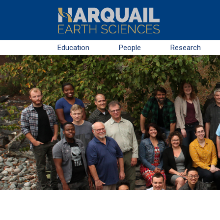
Skip to main content
Education
People
Research