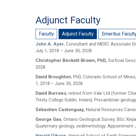
Adjunct Faculty
Faculty
Adjunct Faculty
Emeritus Facult
John A. Ayer
, Consultant and MERC Associate Di
July 1, 2018 – June 30, 2028.
Christopher Beckett-Brown, PhD,
Surficial Geo
2028.
David Broughton
, PhD, Colorado School of Mines
1, 2018 – June 30, 2028.
David Burrows
, retired from Vale Ltd (former Chi
Trinity College Dublin, Ireland, Precambrian geol
Sébastien Castonguay,
Natural Resources Canada
George Gao
, Ontario Geological Survey; BSc Xin
Quaternary geology, sedimentology. Appointment J
Harold Gibson
,
Harquail School of Earth Sciences