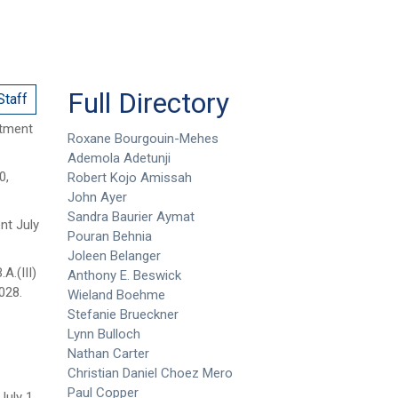
Full Directory
Staff
ntment
Roxane Bourgouin-Mehes
Ademola Adetunji
0,
Robert Kojo Amissah
John Ayer
Sandra Baurier Aymat
nt July
Pouran Behnia
Joleen Belanger
.A.(III)
Anthony E. Beswick
028.
Wieland Boehme
Stefanie Brueckner
Lynn Bulloch
Nathan Carter
Christian Daniel Choez Mero
Paul Copper
uly 1,