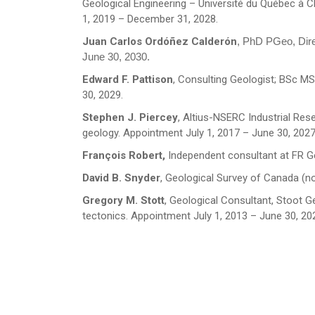
Geological Engineering – Université du Québec à
City
*
1, 2019 – December 31, 2028.
Juan Carlos Ordóñez Calderón
, PhD PGeo, Dire
June 30, 2030.
Questions and Comments
Edward F. Pattison
, Consulting Geologist; BSc MS
30, 2029.
Stephen J. Piercey
, Altius-NSERC Industrial Res
geology. Appointment July 1, 2017 – June 30, 2027
François Robert,
Independent consultant at FR G
Type Of Applicant
*
David B. Snyder
, Geological Survey of Canada (no
Gregory M. Stott
, Geological Consultant, Stoot 
tectonics. Appointment July 1, 2013 – June 30, 20