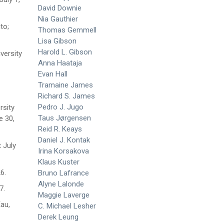
David Downie
Nia Gauthier
to;
Thomas Gemmell
Lisa Gibson
Harold L. Gibson
versity
Anna Haataja
Evan Hall
Tramaine James
Richard S. James
Pedro J. Jugo
rsity
Taus Jørgensen
e 30,
Reid R. Keays
Daniel J. Kontak
 July
Irina Korsakova
Klaus Kuster
26.
Bruno Lafrance
Alyne Lalonde
7.
Maggie Laverge
Eau,
C. Michael Lesher
Derek Leung