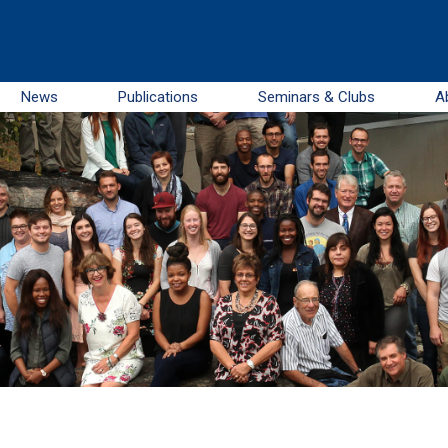
News
Publications
Seminars & Clubs
A