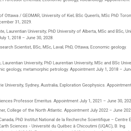
 of Ottawa / GEOMAR, University of Kiel; BSc Queen’s, MSc PhD Toron
cember 31, 2029.
e, Laurentian University; PhD University of Alberta, MSc and BSc, Uni
ly 1, 2018 – June 30, 2028.
search Scientist, BSc, MSc, Laval; PhD, Ottawa; Economic geology.
 Laurentian University, PhD Laurentian University, MSc and BSc Unive
ic geology, metamorphic petrology. Appointment July 1, 2018 – Jun
e University, Sydney, Australia; Exploration Geophysics. Appointment
ciences Professor Emeritus. Appointment July 1, 2021 – June 30, 20
er, College of the North Atlantic. Appointment July 2022 – June 202
Canada; PhD Institut National de la Recherche Scientifique – Centre 
rth Sciences - Université du Québec à Chicoutimi (UQAC), B. Ing.