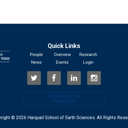
Quick Links
People
Overview
Research
News
Events
Login
Subscribe to our
Newsletter
right © 2026 Harquail School of Earth Sciences. All Rights Rese