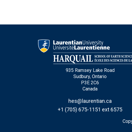
935 Ramsey Lake Road
Sudbury, Ontario
P3E 2C6
Canada
hes@laurentian.ca
+1 (705) 675-1151 ext 6575
Copy