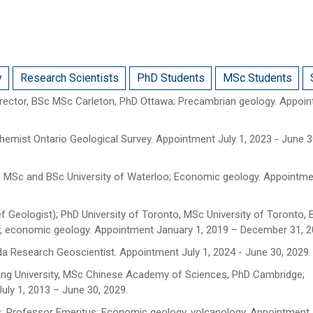
y
Research Scientists
PhD Students
MSc Students
rector, BSc MSc Carleton, PhD Ottawa; Precambrian geology. Appoi
chemist Ontario Geological Survey. Appointment July 1, 2023 - June 3
, MSc and BSc University of Waterloo; Economic geology. Appointme
ef Geologist); PhD University of Toronto, MSc University of Toronto, B
ogy, economic geology. Appointment January 1, 2019 – December 31, 2
 Research Geoscientist. Appointment July 1, 2024 - June 30, 2029.
jiang University, MSc Chinese Academy of Sciences, PhD Cambridge;
uly 1, 2013 – June 30, 2029.
; Professor Emeritus; Economic geology, volcanology. Appointment J