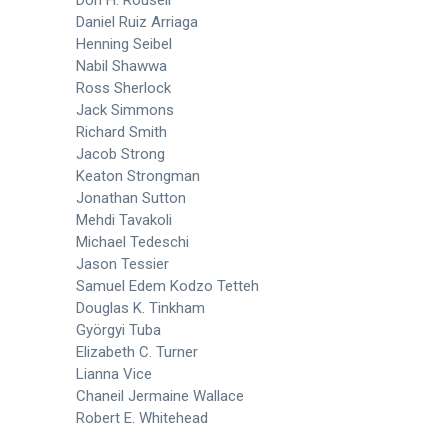
Daniel Ruiz Arriaga
Henning Seibel
Nabil Shawwa
Ross Sherlock
Jack Simmons
Richard Smith
Jacob Strong
Keaton Strongman
Jonathan Sutton
Mehdi Tavakoli
Michael Tedeschi
Jason Tessier
Samuel Edem Kodzo Tetteh
Douglas K. Tinkham
Györgyi Tuba
Elizabeth C. Turner
Lianna Vice
Chaneil Jermaine Wallace
Robert E. Whitehead