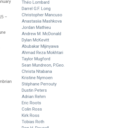
anuary
Théo Lombard
Darrel G.F. Long
Christopher Mancuso
015
–
Anastasiia Mashkova
Jordan Mathieu
une
Andrew M. McDonald
Dylan McKevitt
Abubakar Mijinyawa
c
Ahmad Reza Mokhtari
Taylor Mugford
Sean Mundreon, P.Geo.
Christa Ntabana
Kristine Nymoen
mbrian
Stéphane Perrouty
Dustin Peters
Adrian Rehm
Eric Roots
Colin Ross
Kirk Ross
Tobias Roth
Don H. Rousell