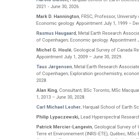
2021 - June 30, 2026.
Mark D. Hannington
, FRSC, Professor,
University
Economic geology. Appointment July 1, 1999 – De
Rasmus Haugaard
, Metal Earth Research Associat
of Copenhagen; Economic geology. Appointment Ju
Michel G. Houlé
, Geological Survey of Canada Re
Appointment July 1, 2009 – June 30, 2029.
Taus Jørgensen
, Metal Earth Research Associate,
of Copenhagen; Exploration geochemistry, econom
First Name
*
2028.
Alan King
, Consultant; BSc Toronto, MSc Macquari
1, 2013 – June 30, 2028.
Last Name
*
Carl Michael Lesher
,
Harquail School of Earth S
Philip Lypaczewski,
Lead Hyperspectral Research
Email
*
Patrick Mercier-Langevin
, Geological Survey of 
Terre et Environnement (INRS-ETE), Québec, MSc Ea