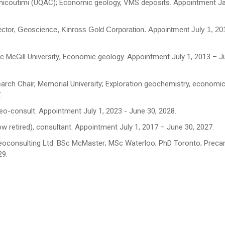
 Chicoutimi (UQAC); Economic geology, VMS deposits. Appointment J
ctor, Geoscience, Kinross Gold Corporation. Appointment July 1, 2
c McGill University; Economic geology. Appointment July 1, 2013 – J
earch Chair, Memorial University; Exploration geochemistry, economi
.
eo-consult. Appointment July 1, 2023 - June 30, 2028.
w retired), consultant. Appointment July 1, 2017 – June 30, 2027.
Geoconsulting Ltd. BSc McMaster; MSc Waterloo; PhD Toronto; Preca
29.