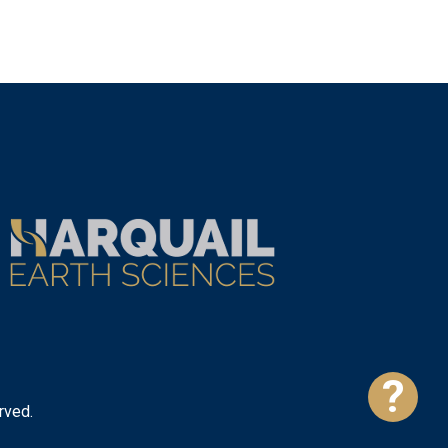
?
rved.