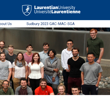
bout Us
Sudbury 2023 GAC-MAC-SGA