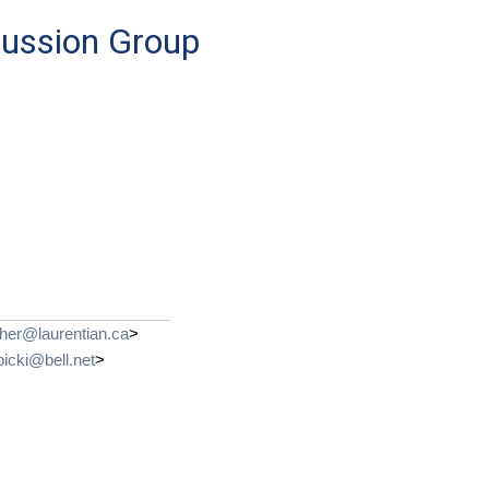
cussion Group
her@laurentian.ca
>
bicki@bell.net
>