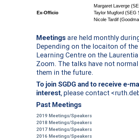
Margaret Laverge (SE
Ex-Officio
Taylor Mugford (
SEG S
Nicole Tardif (Goodma
First Name
*
Meetings
are held monthly during
Depending on the locaiton of the 
Learning Centre on the Laurentia
Last Name
*
Zoom. The talks have not normall
them in the future.
Email
*
To join SGDG and to receive e-mai
interest
, please contact <
ruth.de
City
*
Past Meetings
2019 Meetings/Speakers
Questions and Comments
2018 Meetings/Speakers
2017 Meetings/Speakers
2016 Meetings/Speakers