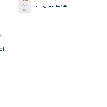
DEC
Saturday, December 12th
2026
ve
a
of