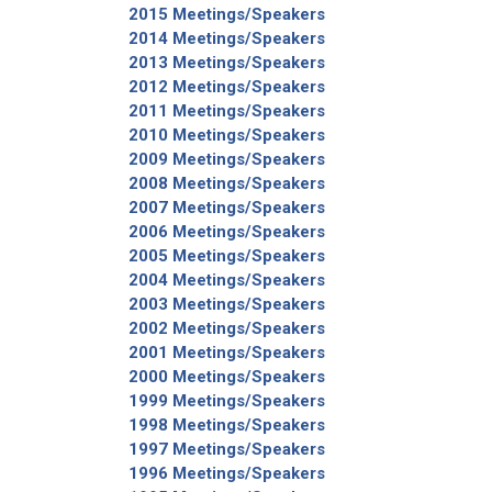
2015 Meetings/Speakers
2014 Meetings/Speakers
2013 Meetings/Speakers
2012 Meetings/Speakers
Type Of Applicant
*
2011 Meetings/Speakers
2010 Meetings/Speakers
2009 Meetings/Speakers
2008 Meetings/Speakers
2007 Meetings/Speakers
2006 Meetings/Speakers
2005 Meetings/Speakers
2004 Meetings/Speakers
2003 Meetings/Speakers
2002 Meetings/Speakers
2001 Meetings/Speakers
2000 Meetings/Speakers
1999 Meetings/Speakers
1998 Meetings/Speakers
1997 Meetings/Speakers
1996 Meetings/Speakers