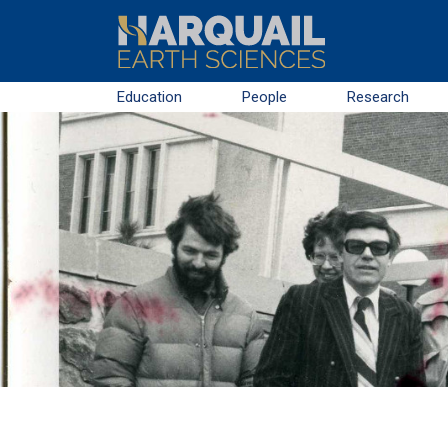
Skip to main content
Education
People
Research