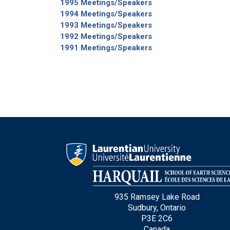
1995 Meetings/Speakers
1994 Meetings/Speakers
1993 Meetings/Speakers
1992 Meetings/Speakers
1991 Meetings/Speakers
935 Ramsey Lake Road
Sudbury, Ontario
P3E 2C6
Canada