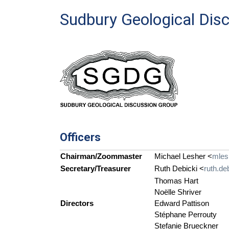
Sudbury Geological Dis
Officers
Chairman/Zoommaster
Michael Lesher <
mles
Secretary/Treasurer
Ruth Debicki <
ruth.de
Thomas Hart
Noëlle Shriver
Directors
Edward Pattison
Stéphane Perrouty
Stefanie Brueckner