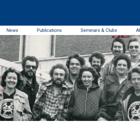
News
Publications
Seminars & Clubs
A