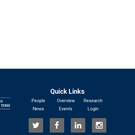
Quick Links
People
Overview
Research
News
Events
Login