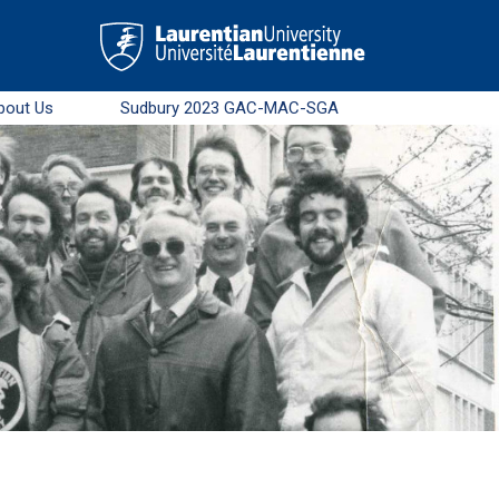
bout Us
Sudbury 2023 GAC-MAC-SGA