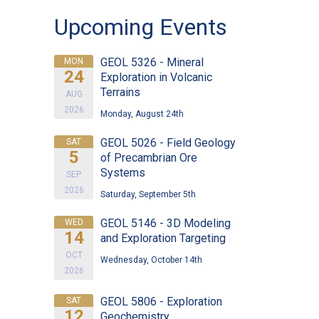
Upcoming Events
GEOL 5326 - Mineral
MON
24
Exploration in Volcanic
Terrains
AUG
2026
Monday, August 24th
GEOL 5026 - Field Geology
SAT
5
of Precambrian Ore
Systems
SEP
2026
Saturday, September 5th
GEOL 5146 - 3D Modeling
WED
14
and Exploration Targeting
OCT
Wednesday, October 14th
2026
GEOL 5806 - Exploration
SAT
12
Geochemistry