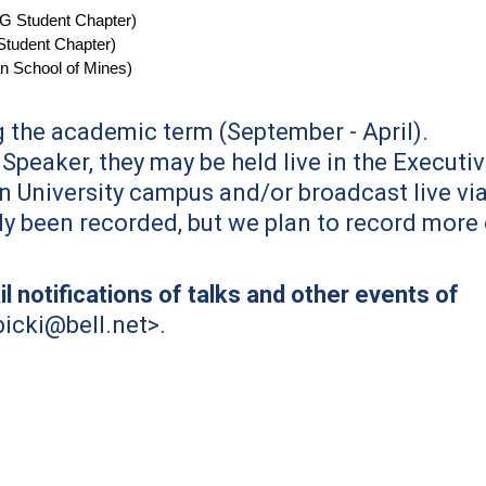
G Student Chapter)
tudent Chapter
)
n School of Mines)
 the academic term (September - April).
Speaker, they may be held live in the Executi
n University campus and/or broadcast live vi
y been recorded, but we plan to record more 
l notifications of talks and other events of
bicki@bell.net
>.