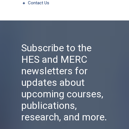
Contact Us
Subscribe to the
HES and MERC
newsletters for
updates about
upcoming courses,
publications,
research, and more.