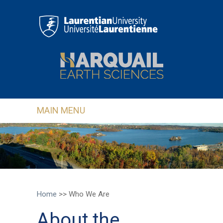
Skip to main content
MAIN MENU
Home
>>
Who We Are
About the