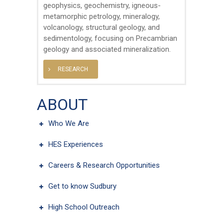
geophysics, geochemistry, igneous-
metamorphic petrology, mineralogy,
volcanology, structural geology, and
sedimentology, focusing on Precambrian
geology and associated mineralization.
RESEARCH
ABOUT
Who We Are
HES Experiences
Careers & Research Opportunities
Get to know Sudbury
High School Outreach