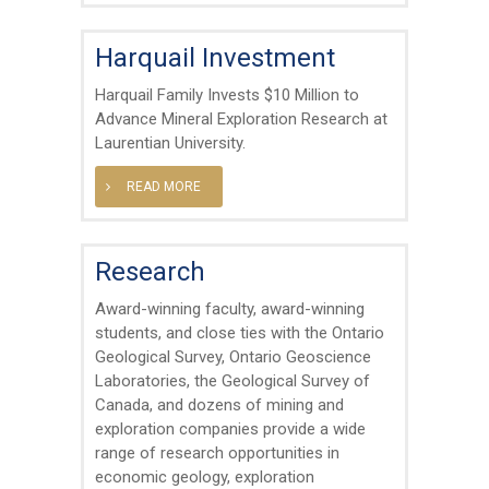
Harquail Investment
Harquail Family Invests $10 Million to
Advance Mineral Exploration Research at
Laurentian University.
READ MORE
Research
Award-winning faculty, award-winning
students, and close ties with the Ontario
Geological Survey, Ontario Geoscience
Laboratories, the Geological Survey of
Canada, and dozens of mining and
exploration companies provide a wide
range of research opportunities in
economic geology, exploration