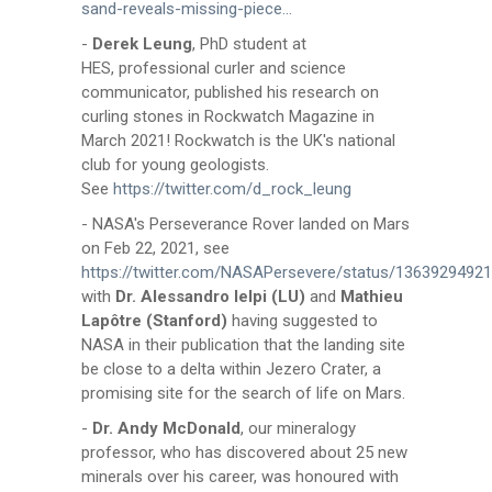
sand-reveals-missing-piece...
-
Derek Leung
, PhD student at
HES, professional curler and science
communicator, published his research on
curling stones in Rockwatch Magazine in
March 2021! Rockwatch is the UK's national
club for young geologists.
See
https://twitter.com/d_rock_leung
- NASA's Perseverance Rover landed on Mars
on Feb 22, 2021, see
https://twitter.com/NASAPersevere/status/1363929492
with
Dr. Alessandro Ielpi (LU)
and
Mathieu
Lapôtre (Stanford)
having suggested to
NASA in their publication that the landing site
be close to a delta within Jezero Crater, a
promising site for the search of life on Mars.
-
Dr. Andy McDonald
, our mineralogy
professor, who has discovered about 25 new
minerals over his career, was honoured with