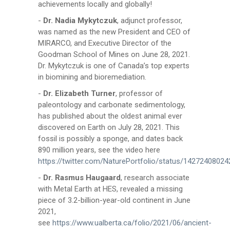
achievements locally and globally!
-
Dr. Nadia Mykytczuk
, adjunct professor,
was named as the new President and CEO of
MIRARCO, and Executive Director of the
Goodman School of Mines on June 28, 2021.
Dr. Mykytczuk is one of Canada’s top experts
in biomining and bioremediation.
-
Dr. Elizabeth Turner
, professor of
paleontology and carbonate sedimentology,
has published about the oldest animal ever
discovered on Earth on July 28, 2021. This
fossil is possibly a sponge, and dates back
890 million years, see the video here
https://twitter.com/NaturePortfolio/status/1427240802
-
Dr. Rasmus Haugaard
, research associate
with Metal Earth at HES, revealed a missing
piece of 3.2-billion-year-old continent in June
2021,
see
https://www.ualberta.ca/folio/2021/06/ancient-