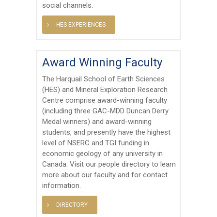
social channels.
HES EXPERIENCES
Award Winning Faculty
The Harquail School of Earth Sciences
(HES) and Mineral Exploration Research
Centre comprise award-winning faculty
(including three GAC-MDD Duncan Derry
Medal winners) and award-winning
students, and presently have the highest
level of NSERC and TGI funding in
economic geology of any university in
Canada. Visit our people directory to learn
more about our faculty and for contact
information.
DIRECTORY