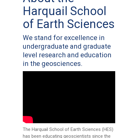
Harquail School
of Earth Sciences
We stand for excellence in
undergraduate and graduate
level research and education
in the geosciences.
The Harquail School of Earth Sciences (HES)
has been educating geoscientists since the