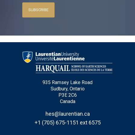
SUBSCRIBE
935 Ramsey Lake Road
Sudbury, Ontario
P3E 2C6
Canada
hes@laurentian.ca
+1 (705) 675-1151 ext 6575