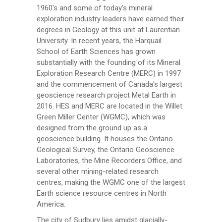
1960's and some of today’s mineral
exploration industry leaders have earned their
degrees in Geology at this unit at Laurentian
University. In recent years, the Harquail
School of Earth Sciences has grown
substantially with the founding of its Mineral
Exploration Research Centre (MERC) in 1997
and the commencement of Canada's largest
geoscience research project Metal Earth in
2016. HES and MERC are located in the Willet
Green Miller Center (WGMC), which was
designed from the ground up as a
geoscience building. It houses the Ontario
Geological Survey, the Ontario Geoscience
Laboratories, the Mine Recorders Office, and
several other mining-related research
centres, making the WGMC one of the largest
Earth science resource centres in North
America.
The city of Sudbury lies amidst glacially-