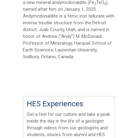
First Name
*
a new mineral andymcdonaldite (Fe
TeO
),
2
6
named after him on January 1, 2020.
Andymcdonaldite is a ferric iron tellurate with
Last Name
*
inverse trirutile structure from the Detroit
district, Juab County, Utah, and is named in
honor of Andrew (“Andy”) M. McDonald,
Professor of Mineralogy, Harquail School of
Email
*
Earth Sciences, Laurentian University,
Sudbury, Ontario, Canada.
City
*
Questions and Comments
HES Experiences
Get a feel for our culture and take a peak
inside the day in the life of a geologist
through videos from our geologists and
Type Of Applicant
*
students, stories from alumni and HES