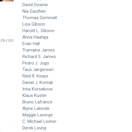
David Downie
Nia Gauthier
Thomas Gemmell
Lisa Gibson
Harold L. Gibson
Anna Haataja
675-1151
Evan Hall
Tramaine James
Richard S. James
Pedro J. Jugo
Taus Jørgensen
Reid R. Keays
Daniel J. Kontak
Irina Korsakova
Klaus Kuster
Bruno Lafrance
Alyne Lalonde
Maggie Laverge
C. Michael Lesher
Derek Leung