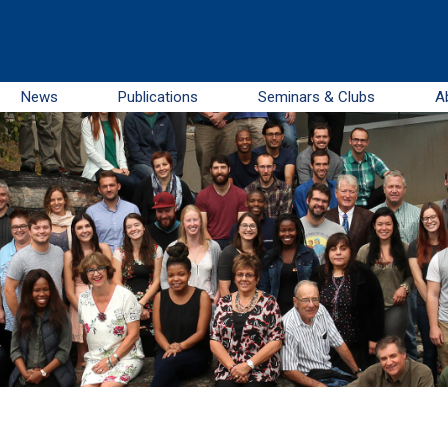
News
Publications
Seminars & Clubs
A