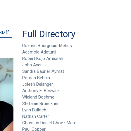
Full Directory
Staff
Roxane Bourgouin-Mehes
Ademola Adetunji
Robert Kojo Amissah
John Ayer
Sandra Baurier Aymat
Pouran Behnia
Joleen Belanger
Anthony E. Beswick
Wieland Boehme
Stefanie Brueckner
Lynn Bulloch
Nathan Carter
Christian Daniel Choez Mero
Paul Copper