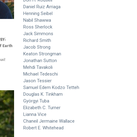
Daniel Ruiz Arriaga
Henning Seibel
Nabil Shawwa
Ross Sherlock
Jack Simmons
gy;
Richard Smith
f Earth
Jacob Strong
Keaton Strongman
ail:
Jonathan Sutton
Mehdi Tavakoli
Michael Tedeschi
Jason Tessier
Samuel Edem Kodzo Tetteh
Douglas K. Tinkham
Györgyi Tuba
Elizabeth C. Turner
Lianna Vice
Chaneil Jermaine Wallace
Robert E. Whitehead