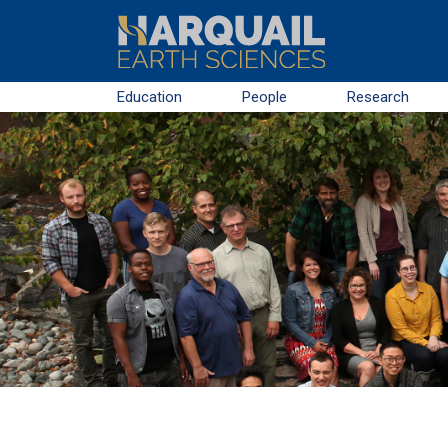
Skip to main content
Education
People
Research