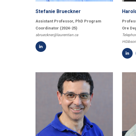
Stefanie Brueckner
Harol
Assistant Professor, PhD Program
Profes
Coordinator (2024-25)
Ore De
sbrueckner@laurentian.ca
Telephon
HGibson