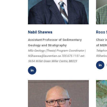
Nabil Shawwa
Ross 
Assistant Professor of Sedimentary
Chair i
Geology and Stratigraphy
of MER
MSc Geology (Thesis) Program Coordinator |
Telephon
NShawwa@laurentian.ca 705.675.1151 ext.
RSherlo
5654 Willet Green Miller Centre, B8023