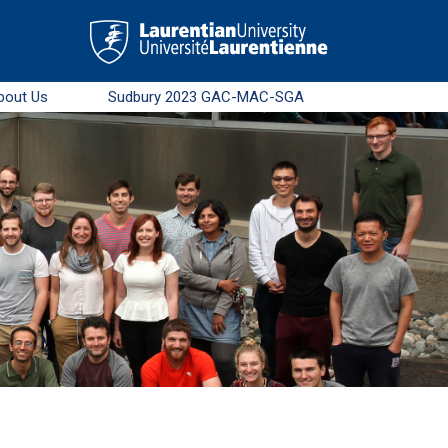
bout Us
Sudbury 2023 GAC-MAC-SGA