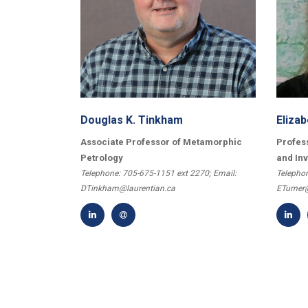
Douglas K. Tinkham
Elizab
Associate Professor of Metamorphic
Profes
Petrology
and In
Telephone: 705-675-1151 ext 2270; Email:
Telephon
DTinkham@laurentian.ca
ETurner