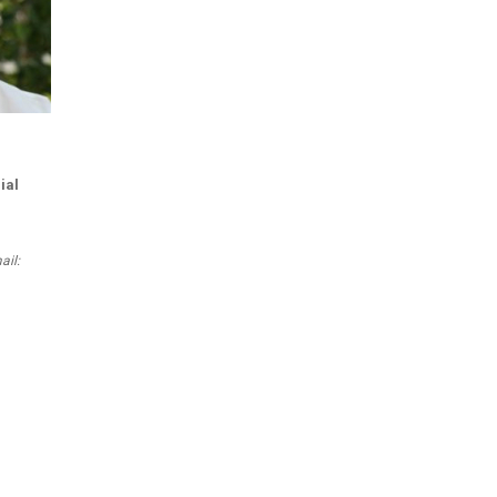
ial
ail: