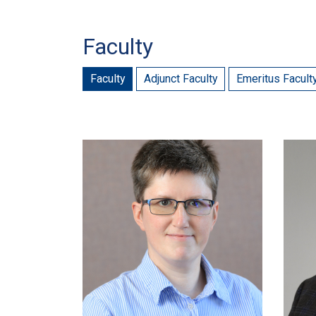
Faculty
Faculty
Adjunct Faculty
Emeritus Facult