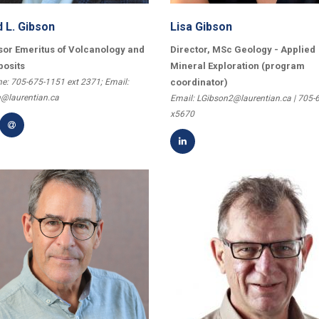
d L. Gibson
Lisa Gibson
sor Emeritus of Volcanology and
Director, MSc Geology - Applied
posits
Mineral Exploration (program
e: 705-675-1151 ext 2371; Email:
coordinator)
@laurentian.ca
Email: LGibson2@laurentian.ca | 705-
x5670