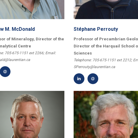
w M. McDonald
Stéphane Perrouty
or of Mineralogy, Director of the
Professor of Precambrian Geolo
nalytical Centre
Director of the Harquail School o
e: 705-675-1151 ext 2266; Email:
Sciences
ld@laurentian.ca
Telephone: 705-675-1151 ext 2212; Em
SPerrouty@laurentian.ca