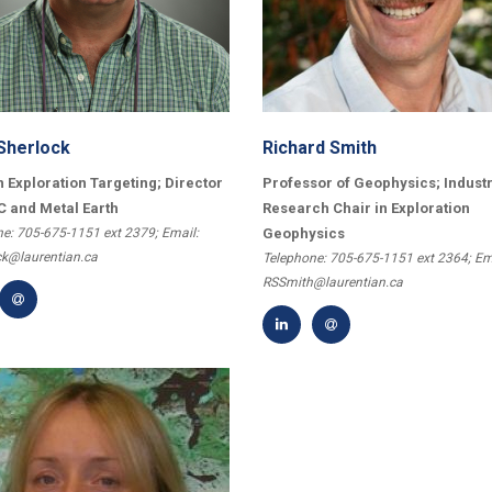
Sherlock
Richard Smith
n Exploration Targeting; Director
Professor of Geophysics; Industr
C and Metal Earth
Research Chair in Exploration
e: 705-675-1151 ext 2379; Email:
Geophysics
ck@laurentian.ca
Telephone: 705-675-1151 ext 2364; Em
RSSmith@laurentian.ca