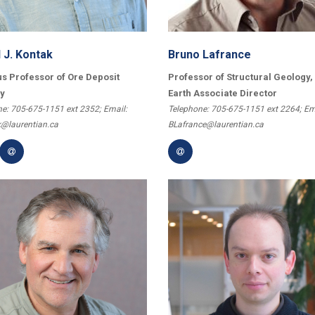
 J. Kontak
Bruno Lafrance
s Professor of Ore Deposit
Professor of Structural Geology,
y
Earth Associate Director
e: 705-675-1151 ext 2352; Email:
Telephone: 705-675-1151 ext 2264; Em
@laurentian.ca
BLafrance@laurentian.ca