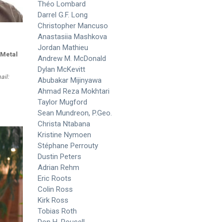
Théo Lombard
Darrel G.F. Long
Christopher Mancuso
Anastasiia Mashkova
Jordan Mathieu
 Metal
Andrew M. McDonald
Dylan McKevitt
ail:
Abubakar Mijinyawa
Ahmad Reza Mokhtari
Taylor Mugford
Sean Mundreon, P.Geo.
Christa Ntabana
Kristine Nymoen
Stéphane Perrouty
Dustin Peters
Adrian Rehm
Eric Roots
Colin Ross
Kirk Ross
Tobias Roth
Don H. Rousell