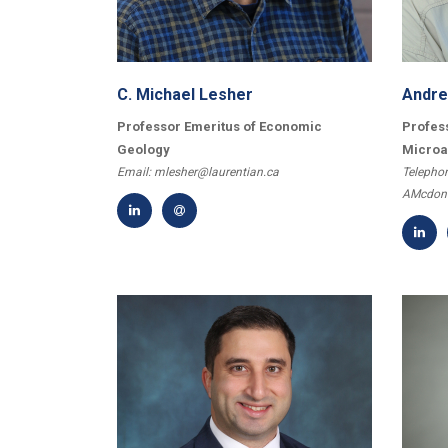
Questions and Comments
C. Michael Lesher
Andre
Professor Emeritus of Economic
Profess
Geology
Microa
Email: mlesher@laurentian.ca
Telephon
AMcdona
Type Of Applicant
*