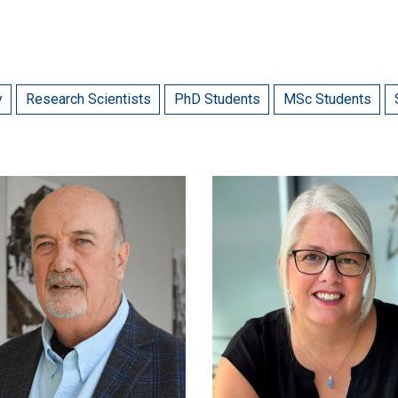
y
Research Scientists
PhD Students
MSc Students