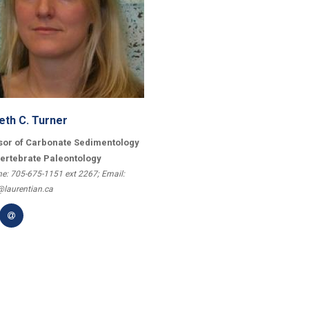
eth C. Turner
sor of Carbonate Sedimentology
vertebrate Paleontology
e: 705-675-1151 ext 2267; Email:
@laurentian.ca