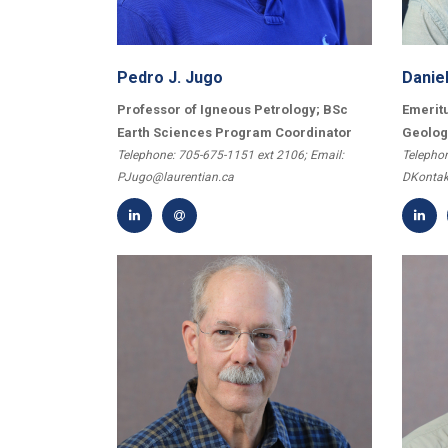
Pedro J. Jugo
Daniel
Professor of Igneous Petrology; BSc
Emeritu
Earth Sciences Program Coordinator
Geolog
Telephone: 705-675-1151 ext 2106; Email:
Telephon
PJugo@laurentian.ca
DKontak
First Name
*
Last Name
*
Email
*
City
*