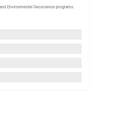
s and Environmental Geoscience programs.