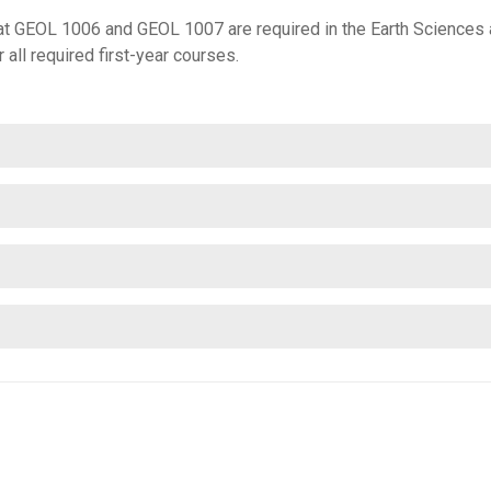
that GEOL 1006 and GEOL 1007 are required in the Earth Science
all required first-year courses.