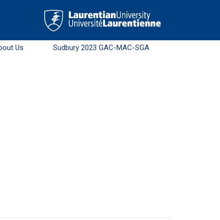
bout Us
Sudbury 2023 GAC-MAC-SGA