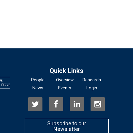
Quick Links
People
Overview
Research
News
Events
Login
Subscribe to our
Newsletter