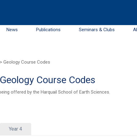
News
Publications
Seminars & Clubs
A
>
Geology Course Codes
– Geology Course Codes
being offered by the Harquail School of Earth Sciences.
Year 4