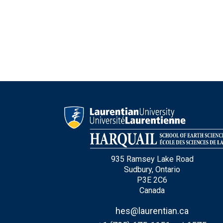
Type Of Applicant
*
935 Ramsey Lake Road
Sudbury, Ontario
P3E 2C6
Canada
hes@laurentian.ca