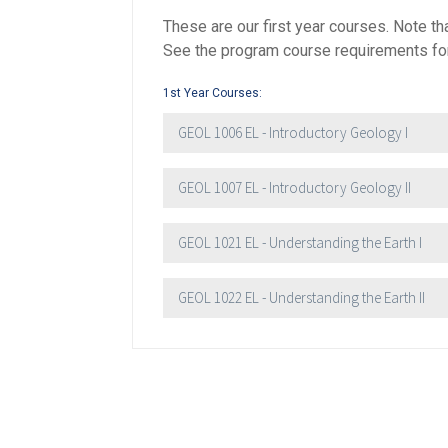
These are our first year courses. Note 
See the program course requirements for 
First Name
*
1st Year Courses:
GEOL 1006 EL - Introductory Geology I
Last Name
*
GEOL 1007 EL - Introductory Geology II
Email
*
GEOL 1021 EL - Understanding the Earth I
City
*
GEOL 1022 EL - Understanding the Earth II
Questions and Comments