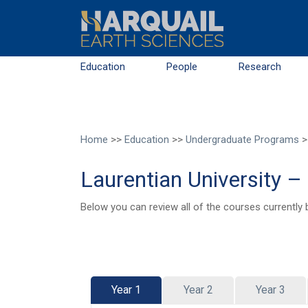
Skip to main content
Education
People
Research
Home
>>
Education
>>
Undergraduate Programs
>
Laurentian University 
Below you can review all of the courses currently 
Year 1
Year 2
Year 3