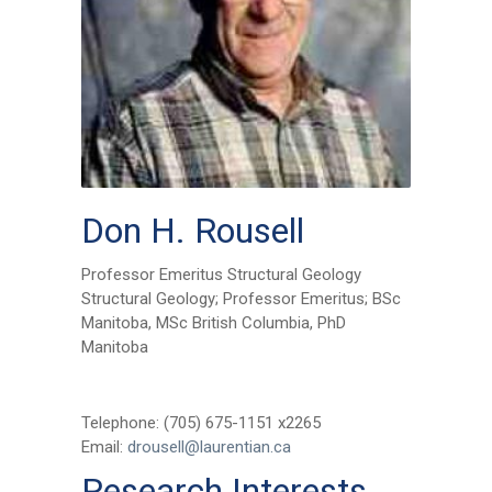
Don H. Rousell
Professor Emeritus Structural Geology
Structural Geology; Professor Emeritus; BSc
Manitoba, MSc British Columbia, PhD
Manitoba
Telephone: (705) 675-1151 x2265
Email:
drousell@laurentian.ca
Research Interests