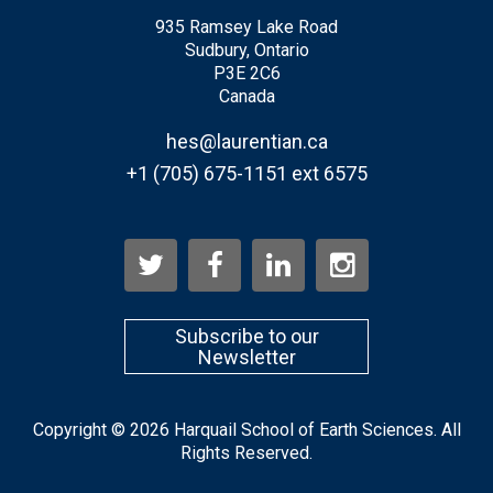
935 Ramsey Lake Road
Sudbury, Ontario
P3E 2C6
Canada
hes@laurentian.ca
+1 (705) 675-1151 ext 6575
Subscribe to our
Newsletter
Copyright © 2026 Harquail School of Earth Sciences. All
Rights Reserved.