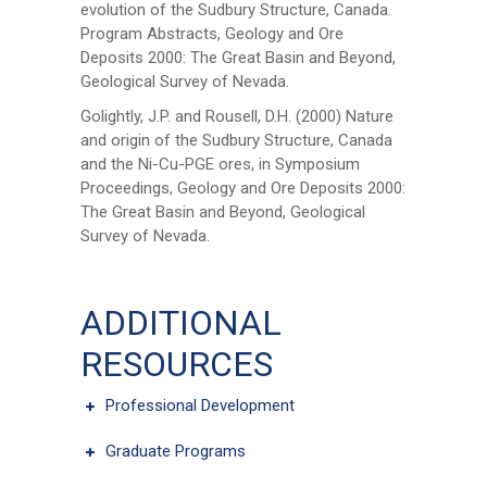
evolution of the Sudbury Structure, Canada.
Program Abstracts, Geology and Ore
Deposits 2000: The Great Basin and Beyond,
Geological Survey of Nevada.
First Name
*
Golightly, J.P. and Rousell, D.H. (2000) Nature
and origin of the Sudbury Structure, Canada
and the Ni-Cu-PGE ores, in Symposium
Last Name
*
Proceedings, Geology and Ore Deposits 2000:
The Great Basin and Beyond, Geological
Survey of Nevada.
Email
*
ADDITIONAL
City
*
RESOURCES
Professional Development
Questions and Comments
Graduate Programs