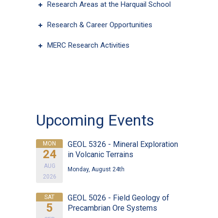
Research Areas at the Harquail School
Research & Career Opportunities
Type Of Applicant
*
MERC Research Activities
Upcoming Events
GEOL 5326 - Mineral Exploration
MON
24
in Volcanic Terrains
AUG
Monday, August 24th
2026
GEOL 5026 - Field Geology of
SAT
5
Precambrian Ore Systems