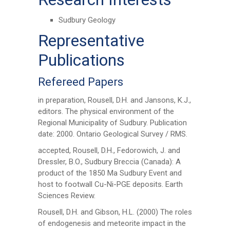
Sudbury Geology
Representative
Publications
Refereed Papers
in preparation, Rousell, D.H. and Jansons, K.J.,
editors. The physical environment of the
Regional Municipality of Sudbury. Publication
date: 2000. Ontario Geological Survey / RMS.
accepted, Rousell, D.H., Fedorowich, J. and
Dressler, B.O., Sudbury Breccia (Canada): A
product of the 1850 Ma Sudbury Event and
host to footwall Cu-Ni-PGE deposits. Earth
Sciences Review.
Rousell, D.H. and Gibson, H.L. (2000) The roles
of endogenesis and meteorite impact in the