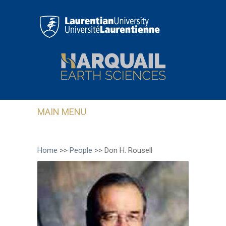
Skip to main content
MAIN MENU
Home
>>
People
>>
Don H. Rousell