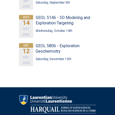
SEP
Saturday, September 5th
2026
GEOL 5146 - 3D Modeling and
WED
14
Exploration Targeting
OCT
Wednesday, October 14th
2026
GEOL 5806 - Exploration
SAT
12
Geochemistry
DEC
Saturday, December 12th
2026