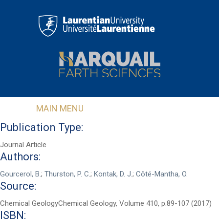
Skip to main content
MAIN MENU
Publication Type:
Journal Article
Authors:
Gourcerol, B.
;
Thurston, P. C.
;
Kontak, D. J.
;
Côté-Mantha, O.
Source:
Chemical GeologyChemical Geology, Volume 410, p.89-107 (2017)
First Name
*
ISBN: