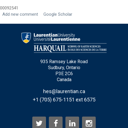
00092541
Last Name
*
Add new comment
Google Scholar
Email
*
City
*
935 Ramsey Lake Road
Sudbury, Ontario
Questions and Comments
P3E 2C6
Canada
hes@laurentian.ca
+1 (705) 675-1151 ext 6575
Type Of Applicant
*