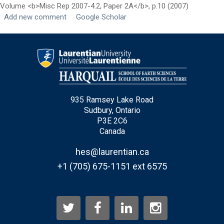
Volume <b>Misc Rep 2007-4.2, Paper 2A</b>, p.10 (2007)
Add new comment
Google Scholar
Last Name
*
Email
*
City
*
935 Ramsey Lake Road
Sudbury, Ontario
P3E 2C6
Questions and Comments
Canada
hes@laurentian.ca
+1 (705) 675-1151 ext 6575
Type Of Applicant
*