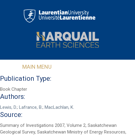
Skip to main content
MAIN MENU
Publication Type:
Book Chapter
Authors:
Lewis, D.
;
Lafrance, B.
;
MacLachlan, K.
Source:
First Name
*
Summary of Investigations 2007, Volume 2, Saskatchewan
Geological Survey, Saskatchewan Ministry of Energy Resources,