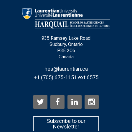
Type Of Applicant
*
935 Ramsey Lake Road
Sudbury, Ontario
P3E 2C6
Canada
hes@laurentian.ca
+1 (705) 675-1151 ext 6575
Subscribe to our
Newsletter