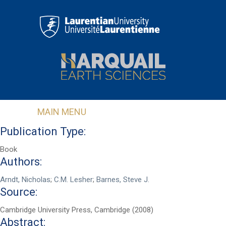
Skip to main content
MAIN MENU
Publication Type:
Book
Authors:
Arndt, Nicholas
;
C.M. Lesher
;
Barnes, Steve J.
Source:
Cambridge University Press, Cambridge (2008)
Abstract: