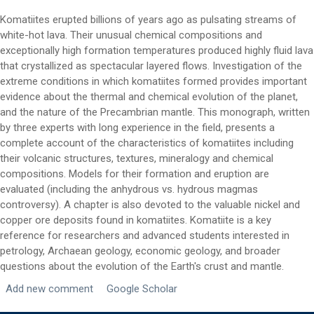
Komatiites erupted billions of years ago as pulsating streams of
white-hot lava. Their unusual chemical compositions and
exceptionally high formation temperatures produced highly fluid lava
that crystallized as spectacular layered flows. Investigation of the
extreme conditions in which komatiites formed provides important
evidence about the thermal and chemical evolution of the planet,
First Name
*
and the nature of the Precambrian mantle. This monograph, written
by three experts with long experience in the field, presents a
complete account of the characteristics of komatiites including
Last Name
*
their volcanic structures, textures, mineralogy and chemical
compositions. Models for their formation and eruption are
evaluated (including the anhydrous vs. hydrous magmas
controversy). A chapter is also devoted to the valuable nickel and
Email
*
copper ore deposits found in komatiites. Komatiite is a key
reference for researchers and advanced students interested in
petrology, Archaean geology, economic geology, and broader
City
*
questions about the evolution of the Earth's crust and mantle.
Add new comment
Google Scholar
Questions and Comments