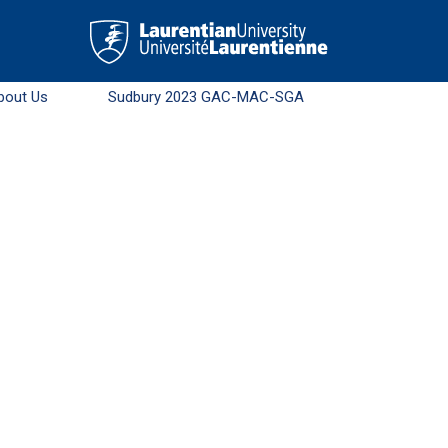
bout Us
Sudbury 2023 GAC-MAC-SGA