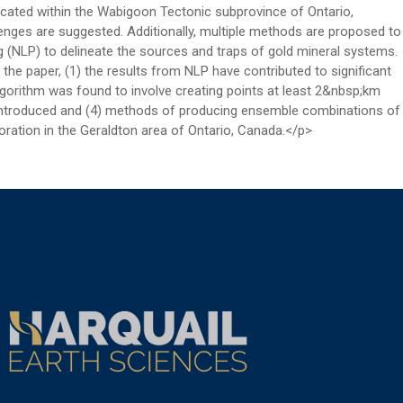
ocated within the Wabigoon Tectonic subprovince of Ontario,
enges are suggested. Additionally, multiple methods are proposed to
g (NLP) to delineate the sources and traps of gold mineral systems.
he paper, (1) the results from NLP have contributed to significant
lgorithm was found to involve creating points at least 2&nbsp;km
 introduced and (4) methods of producing ensemble combinations of
ration in the Geraldton area of Ontario, Canada.</p>