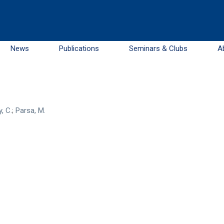
News
Publications
Seminars & Clubs
A
, C.
;
Parsa, M.