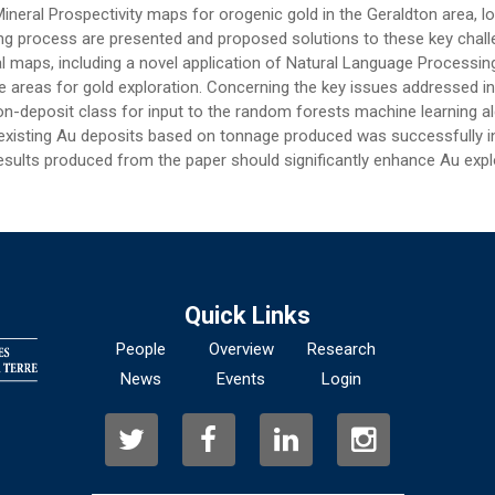
eral Prospectivity maps for orogenic gold in the Geraldton area, l
ing process are presented and proposed solutions to these key chall
l maps, including a novel application of Natural Language Processin
areas for gold exploration. Concerning the key issues addressed in t
non-deposit class for input to the random forests machine learning a
r existing Au deposits based on tonnage produced was successfully
sults produced from the paper should significantly enhance Au explo
Quick Links
People
Overview
Research
News
Events
Login