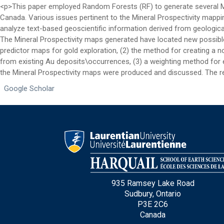
Email
*
<p>This paper employed Random Forests (RF) to generate several Min
Canada. Various issues pertinent to the Mineral Prospectivity mapp
analyze text-based geoscientific information derived from geologica
The Mineral Prospectivity maps generated have located new possible 
City
*
predictor maps for gold exploration, (2) the method for creating a 
from existing Au deposits\occurrences, (3) a weighting method fo
the Mineral Prospectivity maps were produced and discussed. The re
Questions and Comments
Google Scholar
Type Of Applicant
*
935 Ramsey Lake Road
Sudbury, Ontario
P3E 2C6
Canada