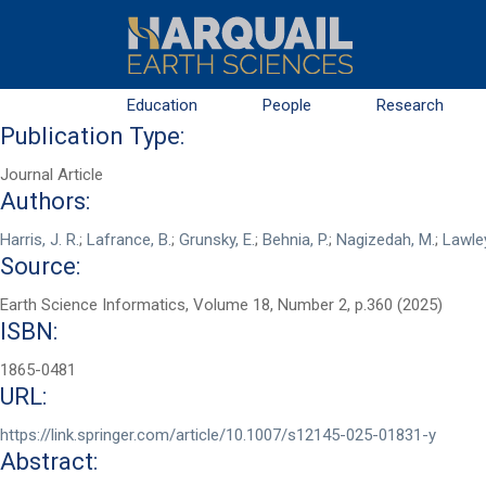
Skip to main content
Education
People
Research
Publication Type:
Journal Article
Authors:
Harris, J. R.
;
Lafrance, B.
;
Grunsky, E.
;
Behnia, P.
;
Nagizedah, M.
;
Lawley
Source:
Earth Science Informatics, Volume 18, Number 2, p.360 (2025)
ISBN:
First Name
*
1865-0481
URL:
Last Name
*
https://link.springer.com/article/10.1007/s12145-025-01831-y
Abstract: