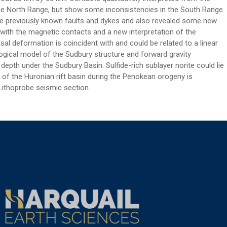
n the North Range, but show some inconsistencies in the South Range
ome previously known faults and dykes and also revealed some new
with the magnetic contacts and a new interpretation of the
sal deformation is coincident with and could be related to a linear
logical model of the Sudbury structure and forward gravity
epth under the Sudbury Basin. Sulfide-rich sublayer norite could lie
 of the Huronian rift basin during the Penokean orogeny is
 Lithoprobe seismic section.