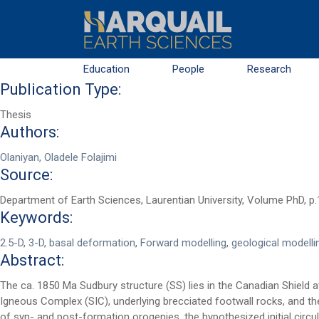
Skip to main content
Education
People
Research
Publication Type:
Thesis
Authors:
Olaniyan, Oladele Folajimi
Source:
Department of Earth Sciences, Laurentian University, Volume PhD, p
Keywords:
First Name
*
2.5-D
,
3-D
,
basal deformation
,
Forward modelling
,
geological modelli
Abstract:
The ca. 1850 Ma Sudbury structure (SS) lies in the Canadian Shield
Last Name
*
Igneous Complex (SIC), underlying brecciated footwall rocks, and t
of syn- and post-formation orogenies, the hypothesized initial circu