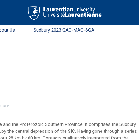
bout Us
Sudbury 2023 GAC-MAC-SGA
cture
ce and the Proterozoic Southern Province. It comprises the Sudbury
py the central depression of the SIC. Having gone through a series
bout 28 km by 60 km. Contacts qualitatively interpreted from the