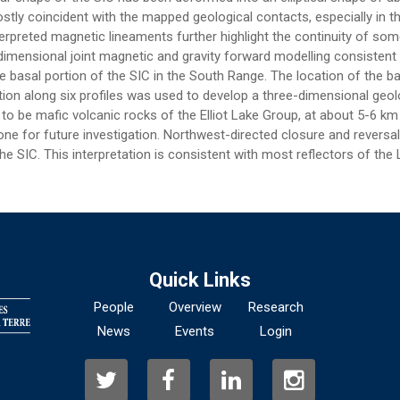
 mostly coincident with the mapped geological contacts, especially i
terpreted magnetic lineaments further highlight the continuity of s
imensional joint magnetic and gravity forward modelling consistent 
e basal portion of the SIC in the South Range. The location of the ba
ation along six profiles was used to develop a three-dimensional geo
o be mafic volcanic rocks of the Elliot Lake Group, at about 5-6 km d
ne for future investigation. Northwest-directed closure and reversal
e SIC. This interpretation is consistent with most reflectors of the
Quick Links
People
Overview
Research
News
Events
Login