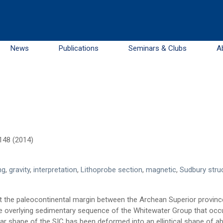
News
Publications
Seminars & Clubs
A
.148 (2014)
ng
,
gravity
,
interpretation
,
Lithoprobe section
,
magnetic
,
Sudbury stru
 at the paleocontinental margin between the Archean Superior provin
he overlying sedimentary sequence of the Whitewater Group that occu
lar shape of the SIC has been deformed into an elliptical shape of a