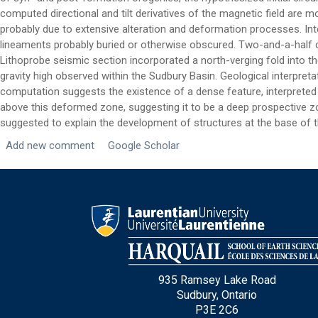
computed directional and tilt derivatives of the magnetic field are
Email
*
probably due to extensive alteration and deformation processes. In
lineaments probably buried or otherwise obscured. Two-and-a-half d
Lithoprobe seismic section incorporated a north-verging fold into th
City
*
gravity high observed within the Sudbury Basin. Geological interpret
computation suggests the existence of a dense feature, interpreted t
above this deformed zone, suggesting it to be a deep prospective zo
Questions and Comments
suggested to explain the development of structures at the base of th
Add new comment
Google Scholar
Type Of Applicant
*
935 Ramsey Lake Road
Sudbury, Ontario
P3E 2C6