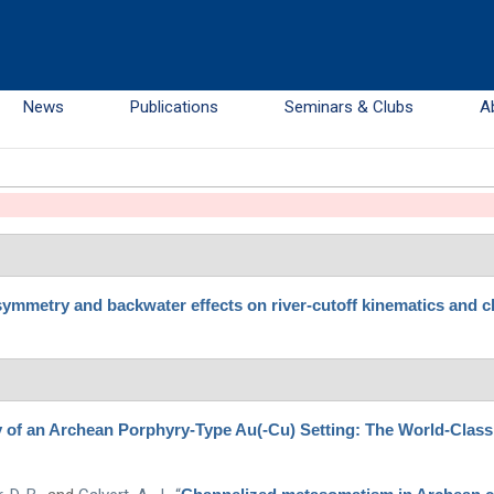
News
Publications
Seminars & Clubs
A
ymmetry and backwater effects on river-cutoff kinematics and c
y of an Archean Porphyry-Type Au(-Cu) Setting: The World-Clas