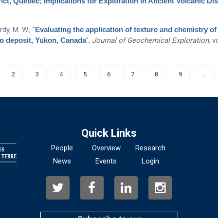
t, Quebec; Implications for Exploration in Ancient Volcanic Dis
dy, M. W.
,
“
Evaluating the application of texture and chemistry of
Mo deposit, Yukon, Canada
”
,
Journal of Geochemical Exploration
, v
2
3
4
5
6
7
8
9
...
Quick Links
People
Overview
Research
News
Events
Login