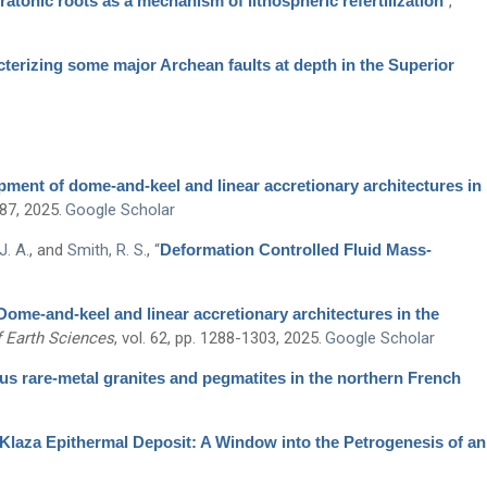
tonic roots as a mechanism of lithospheric refertilization
”
,
terizing some major Archean faults at depth in the Superior
ment of dome-and-keel and linear accretionary architectures in
287, 2025.
Google Scholar
J. A.
, and
Smith, R. S.
,
“
Deformation Controlled Fluid Mass-
Dome-and-keel and linear accretionary architectures in the
 Earth Sciences
, vol. 62, pp. 1288-1303, 2025.
Google Scholar
s rare-metal granites and pegmatites in the northern French
Klaza Epithermal Deposit: A Window into the Petrogenesis of an