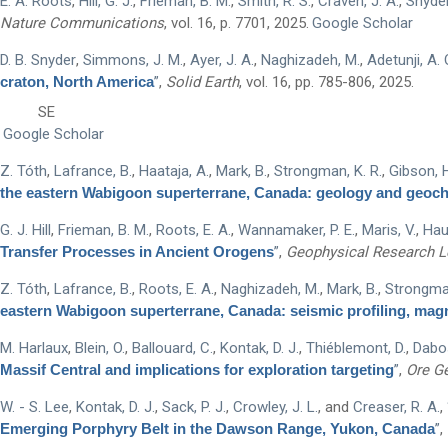
E. A. Roots
,
Hill, G. J.
,
Frieman, B. M.
,
Smith, R. S.
,
Craven, J. A.
,
Snyder,
Nature Communications
, vol. 16, p. 7701, 2025.
Google Scholar
D. B. Snyder
,
Simmons, J. M.
,
Ayer, J. A.
,
Naghizadeh, M.
,
Adetunji, A. 
craton, North America
”
,
Solid Earth
, vol. 16, pp. 785-806, 2025.
SE
Google Scholar
Z. Tóth
,
Lafrance, B.
,
Haataja, A.
,
Mark, B.
,
Strongman, K. R.
,
Gibson, H
the eastern Wabigoon superterrane, Canada: geology and geoc
G. J. Hill
,
Frieman, B. M.
,
Roots, E. A.
,
Wannamaker, P. E.
,
Maris, V.
,
Hau
Transfer Processes in Ancient Orogens
”
,
Geophysical Research L
Z. Tóth
,
Lafrance, B.
,
Roots, E. A.
,
Naghizadeh, M.
,
Mark, B.
,
Strongman
eastern Wabigoon superterrane, Canada: seismic profiling, mag
M. Harlaux
,
Blein, O.
,
Ballouard, C.
,
Kontak, D. J.
,
Thiéblemont, D.
,
Dabos
Massif Central and implications for exploration targeting
”
,
Ore G
W. - S. Lee
,
Kontak, D. J.
,
Sack, P. J.
,
Crowley, J. L.
, and
Creaser, R. A.
,
Emerging Porphyry Belt in the Dawson Range, Yukon, Canada
”
,