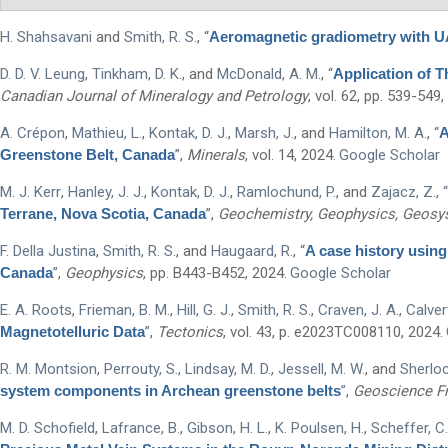
H. Shahsavani
and
Smith, R. S.
,
“
Aeromagnetic gradiometry with UAV
Type Of Applicant
*
D. D. V. Leung
,
Tinkham, D. K.
, and
McDonald, A. M.
,
“
Application of 
Canadian Journal of Mineralogy and Petrology
, vol. 62, pp. 539-549,
A. Crépon
,
Mathieu, L.
,
Kontak, D. J.
,
Marsh, J.
, and
Hamilton, M. A.
,
“
A
Greenstone Belt, Canada
”
,
Minerals
, vol. 14, 2024.
Google Scholar
M. J. Kerr
,
Hanley, J. J.
,
Kontak, D. J.
,
Ramlochund, P.
, and
Zajacz, Z.
,
“
Terrane, Nova Scotia, Canada
”
,
Geochemistry, Geophysics, Geos
F. Della Justina
,
Smith, R. S.
, and
Haugaard, R.
,
“
A case history using 
Canada
”
,
Geophysics
, pp. B443-B452, 2024.
Google Scholar
E. A. Roots
,
Frieman, B. M.
,
Hill, G. J.
,
Smith, R. S.
,
Craven, J. A.
,
Calvert
Magnetotelluric Data
”
,
Tectonics
, vol. 43, p. e2023TC008110, 2024.
R. M. Montsion
,
Perrouty, S.
,
Lindsay, M. D.
,
Jessell, M. W.
, and
Sherloc
system components in Archean greenstone belts
”
,
Geoscience Fr
M. D. Schofield
,
Lafrance, B.
,
Gibson, H. L.
,
K. Poulsen, H.
,
Scheffer, C.