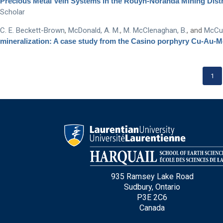
Precious Metal Vein Systems in the Rouyn-Noranda Mining Distric
Scholar
C. E. Beckett-Brown
,
McDonald, A. M.
,
M. McClenaghan, B.
, and
McCur
mineralization: A case study from the Casino porphyry Cu-Au-
1
935 Ramsey Lake Road
Sudbury, Ontario
P3E 2C6
Canada