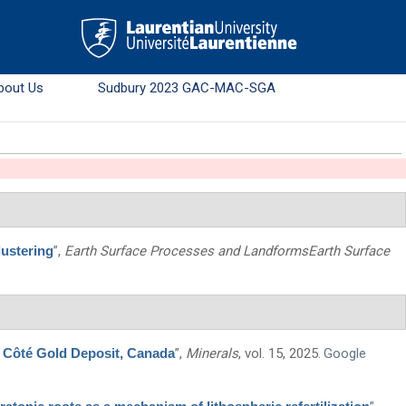
bout Us
Sudbury 2023 GAC-MAC-SGA
lustering
”
,
Earth Surface Processes and LandformsEarth Surface
s Côté Gold Deposit, Canada
”
,
Minerals
, vol. 15, 2025.
Google