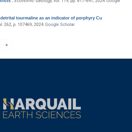
tricts
”
,
Economic Geology
, vol. 119, pp. 617-641, 2024.
Google
 detrital tourmaline as an indicator of porphyry Cu
ol. 262, p. 107469, 2024.
Google Scholar