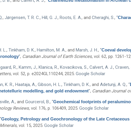
 D. B.
, and
Calvert, A. J.
,
“
Channelized metasomatism in Archean cra
Q.
,
Jørgensen, T. R. C.
,
Hill, G. J.
,
Roots, E. A.
, and
Cheraghi, S.
,
“
Charac
. L.
,
Tinkham, D. K.
,
Hamilton, M. A.
, and
Marsh, J. H.
,
“
Coeval develop
hronology
”
,
Canadian Journal of Earth Sciences
, vol. 62, pp. 1261-1
gaard, R.
,
Kamm, J.
,
Klanica, R.
,
Kovacikova, S.
,
Calvert, A. J.
,
Craven, 
etters
, vol. 52, p. e2024GL110244, 2025.
Google Scholar
, K. R.
,
Haataja, A.
,
Gibson, H. L.
,
Tinkham, D. K.
, and
Adetunji, A. Q.
,
“
netotelluric modelling, and gold endowment
”
,
Canadian Journal of
ville, A.
, and
Gourcerol, B.
,
“
Geochemical footprints of peraluminou
eology Reviews
, vol. 176, p. 106409, 2025.
Google Scholar
“
Geology, Petrology and Geochronology of the Late Cretaceous 
Minerals
, vol. 15, 2025.
Google Scholar