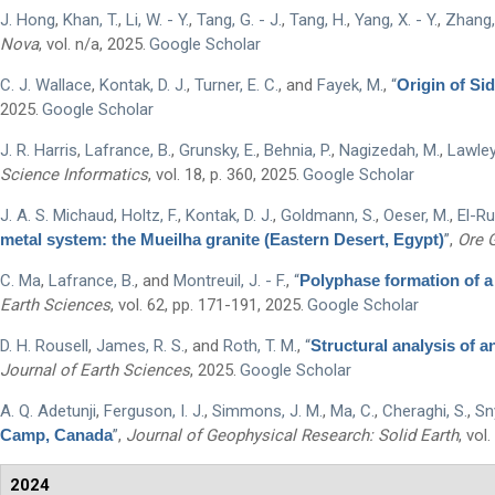
J. Hong
,
Khan, T.
,
Li, W. - Y.
,
Tang, G. - J.
,
Tang, H.
,
Yang, X. - Y.
,
Zhang, 
Nova
, vol. n/a, 2025.
Google Scholar
C. J. Wallace
,
Kontak, D. J.
,
Turner, E. C.
, and
Fayek, M.
,
“
Origin of Si
First Name
*
2025.
Google Scholar
J. R. Harris
,
Lafrance, B.
,
Grunsky, E.
,
Behnia, P.
,
Nagizedah, M.
,
Lawley
Science Informatics
, vol. 18, p. 360, 2025.
Google Scholar
Last Name
*
J. A. S. Michaud
,
Holtz, F.
,
Kontak, D. J.
,
Goldmann, S.
,
Oeser, M.
,
El-Ru
metal system: the Mueilha granite (Eastern Desert, Egypt)
”
,
Ore 
Email
*
C. Ma
,
Lafrance, B.
, and
Montreuil, J. - F.
,
“
Polyphase formation of a
Earth Sciences
, vol. 62, pp. 171-191, 2025.
Google Scholar
City
*
D. H. Rousell
,
James, R. S.
, and
Roth, T. M.
,
“
Structural analysis of 
Journal of Earth Sciences
, 2025.
Google Scholar
Questions and Comments
A. Q. Adetunji
,
Ferguson, I. J.
,
Simmons, J. M.
,
Ma, C.
,
Cheraghi, S.
,
Sny
Camp, Canada
”
,
Journal of Geophysical Research: Solid Earth
, vol
2024