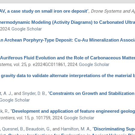
, a case study on small iron ore deposit
”
,
Drone Systems and Ap
Thermodynamic Modeling (Activity Diagrams) to Carbonated Ult
 2024.
Google Scholar
n Archean Porphyry-Type Deposit: Cu-Au Mineralization Associa
Auriferous Fluid Evolution and the Role of Carbonaceous Matte
ystems
, vol. 25, p. e2024GC011861, 2024.
Google Scholar
gravity data to validate alternate interpretations of the material
, A. J.
, and
Snyder, D. B.
,
“
Constraints on Growth and Stabilization
Google Scholar
k, R.
,
“
Development and application of feature engineered geolog
ontiers
, vol. 15, p. 101759, 2024.
Google Scholar
,
Quesnel, B.
,
Beaudoin, G.
, and
Hamilton, M. A.
,
“
Discriminating Sup