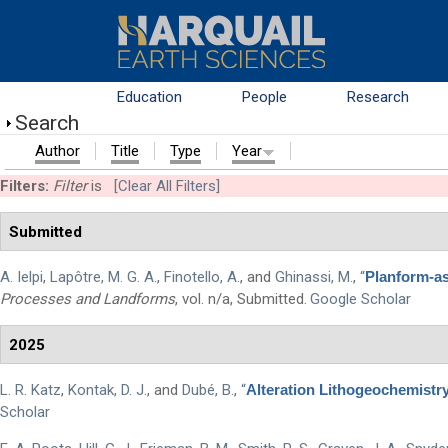
Skip to main content
Education
People
Research
Search
Author
Title
Type
Year
Filters:
Filter
is
[Clear All Filters]
Submitted
A. Ielpi
,
Lapôtre, M. G. A.
,
Finotello, A.
, and
Ghinassi, M.
,
“
Planform-as
Processes and Landforms
, vol. n/a, Submitted.
Google Scholar
2025
L. R. Katz
,
Kontak, D. J.
, and
Dubé, B.
,
“
Alteration Lithogeochemistr
Scholar