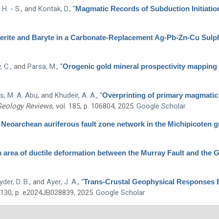
H. - S.
, and
Kontak, D.
,
“
Magmatic Records of Subduction Initiation
derite and Baryte in a Carbonate-Replacement Ag-Pb-Zn-Cu Sulp
, C.
, and
Parsa, M.
,
“
Orogenic gold mineral prospectivity mapping o
s, M. A. Abu
, and
Khudeir, A. A.
,
“
Overprinting of primary magmatic f
Geology Reviews
, vol. 185, p. 106804, 2025.
Google Scholar
 Neoarchean auriferous fault zone network in the Michipicoten g
an area of ductile deformation between the Murray Fault and the 
der, D. B.
, and
Ayer, J. A.
,
“
Trans-Crustal Geophysical Responses 
. 130, p. e2024JB028839, 2025.
Google Scholar