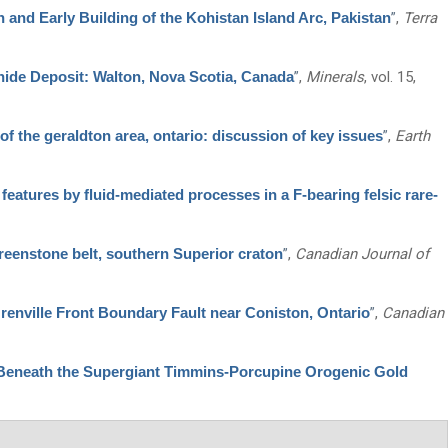
 and Early Building of the Kohistan Island Arc, Pakistan
”
,
Terra
hide Deposit: Walton, Nova Scotia, Canada
”
,
Minerals
, vol. 15,
f the geraldton area, ontario: discussion of key issues
”
,
Earth
eatures by fluid-mediated processes in a F-bearing felsic rare-
reenstone belt, southern Superior craton
”
,
Canadian Journal of
Grenville Front Boundary Fault near Coniston, Ontario
”
,
Canadian
Beneath the Supergiant Timmins-Porcupine Orogenic Gold