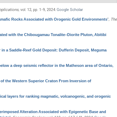
plications
, vol. 12, pp. 1-9, 2024.
Google Scholar
ramafic Rocks Associated with Orogenic Gold Environments
”
,
The
ted with the Chibougamau Tonalite–Diorite Pluton, Abitibi
r in a Saddle-Reef Gold Deposit: Dufferin Deposit, Meguma
 below a deep seismic reflector in the Matheson area of Ontario,
 of the Western Superior Craton From Inversion of
ical layers for ranking magmatic, volcanogenic, and orogenic
erimposed Alteration Associated with Epigenetic Base and