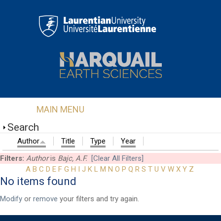
Skip to main content
MAIN MENU
Search
Author
Title
Type
Year
Filters:
Author
is
Bajc, A.F.
[Clear All Filters]
A
B
C
D
E
F
G
H
I
J
K
L
M
N
O
P
Q
R
S
T
U
V
W
X
Y
Z
No items found
First Name
*
Modify
or
remove
your filters and try again.
Last Name
*