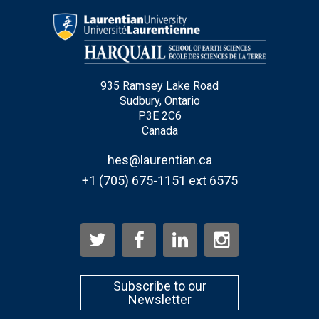
Email
*
935 Ramsey Lake Road
City
*
Sudbury, Ontario
P3E 2C6
Canada
Questions and Comments
hes@laurentian.ca
+1 (705) 675-1151 ext 6575
Type Of Applicant
*
Subscribe to our
Newsletter