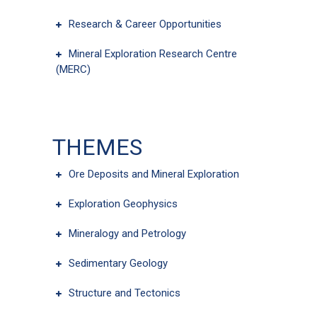
Research & Career Opportunities
Mineral Exploration Research Centre
(MERC)
THEMES
Ore Deposits and Mineral Exploration
Exploration Geophysics
Mineralogy and Petrology
Sedimentary Geology
Structure and Tectonics