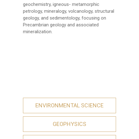
geochemistry, igneous- metamorphic
petrology, mineralogy, volcanology, structural
geology, and sedimentology, focusing on
Precambrian geology and associated
mineralization.
ENVIRONMENTAL SCIENCE
GEOPHYSICS