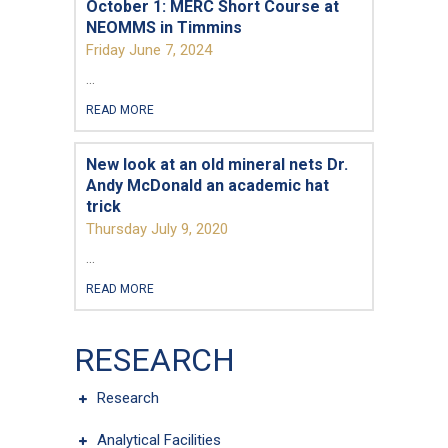
October 1: MERC Short Course at
Questions and Comments
NEOMMS in Timmins
Friday June 7, 2024
...
READ MORE
Type Of Applicant
*
New look at an old mineral nets Dr.
Andy McDonald an academic hat
trick
Thursday July 9, 2020
...
READ MORE
RESEARCH
Research
Analytical Facilities