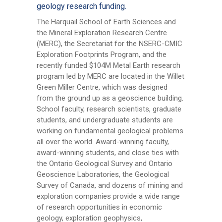
geology research funding.
The Harquail School of Earth Sciences and
the Mineral Exploration Research Centre
(MERC), the Secretariat for the NSERC-CMIC
Exploration Footprints Program, and the
recently funded $104M Metal Earth research
program led by MERC are located in the Willet
Green Miller Centre, which was designed
from the ground up as a geoscience building.
School faculty, research scientists, graduate
students, and undergraduate students are
working on fundamental geological problems
all over the world. Award-winning faculty,
award-winning students, and close ties with
the Ontario Geological Survey and Ontario
Geoscience Laboratories, the Geological
Survey of Canada, and dozens of mining and
exploration companies provide a wide range
of research opportunities in economic
geology, exploration geophysics,