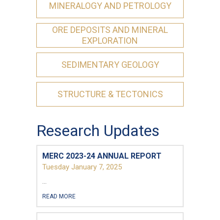
MINERALOGY AND PETROLOGY
ORE DEPOSITS AND MINERAL
EXPLORATION
SEDIMENTARY GEOLOGY
First Name
*
STRUCTURE & TECTONICS
Last Name
*
Research Updates
MERC 2023-24 ANNUAL REPORT
Email
*
Tuesday January 7, 2025
...
City
*
READ MORE