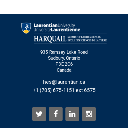
935 Ramsey Lake Road
Sudbury, Ontario
P3E 2C6
Canada
hes@laurentian.ca
+1 (705) 675-1151 ext 6575