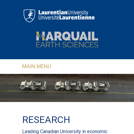
Skip to main content
MAIN MENU
RESEARCH
Leading Canadian University in economic