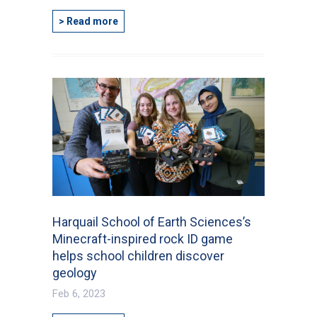
> Read more
Harquail School of Earth Sciences’s
Minecraft-inspired rock ID game
helps school children discover
geology
Feb 6, 2023