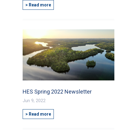
> Read more
HES Spring 2022 Newsletter
Jun 9, 2022
> Read more