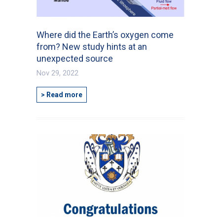
Where did the Earth’s oxygen come
from? New study hints at an
unexpected source
Nov 29, 2022
> Read more