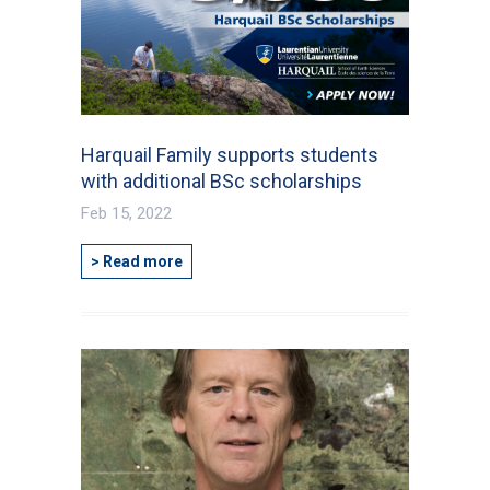
Harquail Family supports students
with additional BSc scholarships
Feb 15, 2022
> Read more