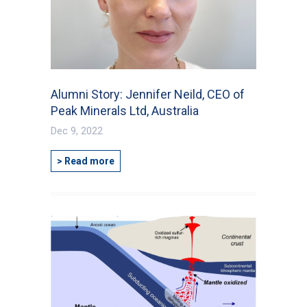
Alumni Story: Jennifer Neild, CEO of
Peak Minerals Ltd, Australia
Dec 9, 2022
> Read more