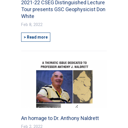
2021-22 CSEG Distinguished Lecture
Tour presents GSC Geophysicist Don
White
Feb 8, 2022
> Read more
An homage to Dr. Anthony Naldrett
Feb 2, 2022