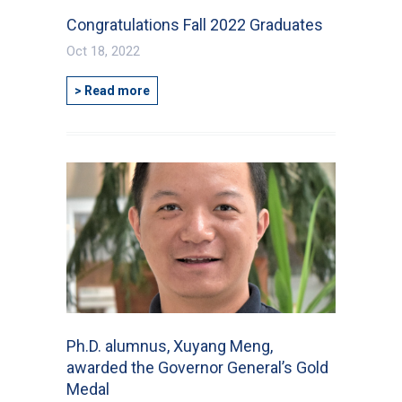
Congratulations Fall 2022 Graduates
Oct 18, 2022
> Read more
Ph.D. alumnus, Xuyang Meng,
awarded the Governor General’s Gold
Medal