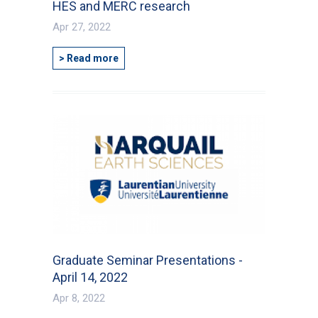
HES and MERC research
Apr 27, 2022
> Read more
Graduate Seminar Presentations -
April 14, 2022
Apr 8, 2022