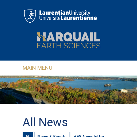
Skip to main content
MAIN MENU
All News
All
News & Events
HES Newsletter