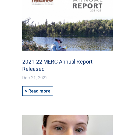
2021-22 MERC Annual Report
Released
Dec 21, 2022
> Read more