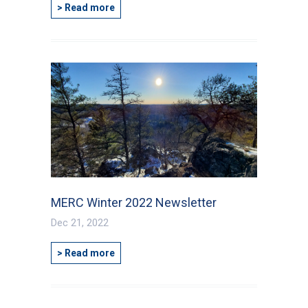
> Read more
MERC Winter 2022 Newsletter
Dec 21, 2022
> Read more