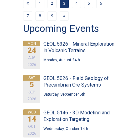
1
2
3
4
5
6
7
8
9
Upcoming Events
GEOL 5326 - Mineral Exploration
MON
24
in Volcanic Terrains
AUG
Monday, August 24th
2026
GEOL 5026 - Field Geology of
SAT
5
Precambrian Ore Systems
SEP
Saturday, September 5th
2026
GEOL 5146 - 3D Modeling and
WED
14
Exploration Targeting
OCT
Wednesday, October 14th
2026