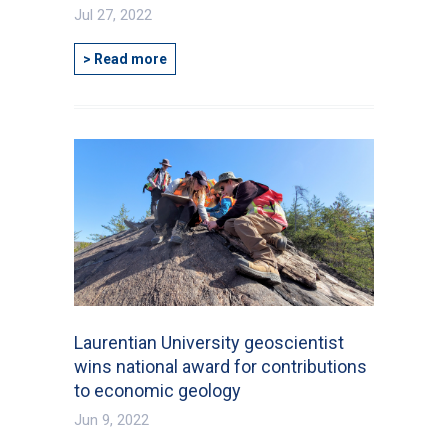
Jul 27, 2022
> Read more
Laurentian University geoscientist
wins national award for contributions
to economic geology
Jun 9, 2022