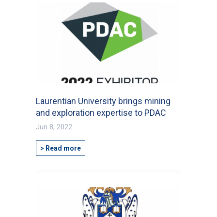
Laurentian University brings mining
and exploration expertise to PDAC
Jun 8, 2022
> Read more