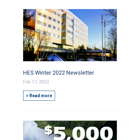
HES Winter 2022 Newsletter
Feb 17, 2022
> Read more