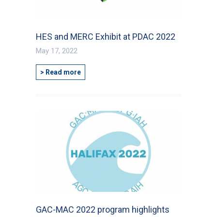
City
*
HES and MERC Exhibit at PDAC 2022
Questions and Comments
May 17, 2022
> Read more
Type Of Applicant
*
GAC-MAC 2022 program highlights