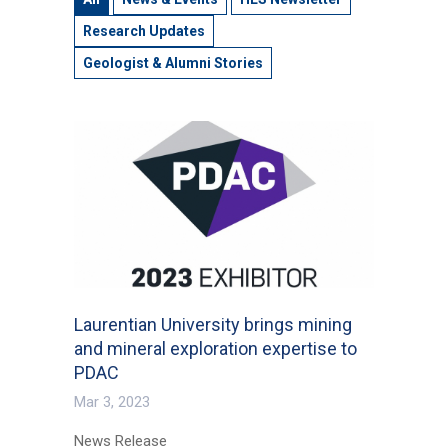
Research Updates
Geologist & Alumni Stories
Laurentian University brings mining
and mineral exploration expertise to
PDAC
Mar 3, 2023
News Release