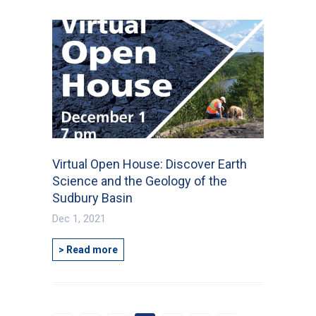
Virtual Open House: Discover Earth
Science and the Geology of the
Sudbury Basin
Dec 1, 2021
> Read more