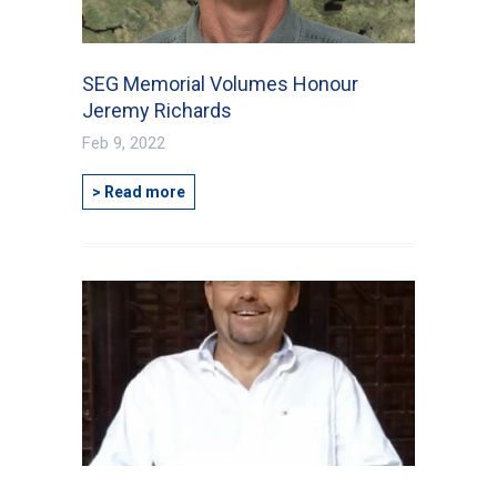
SEG Memorial Volumes Honour
Jeremy Richards
Feb 9, 2022
> Read more