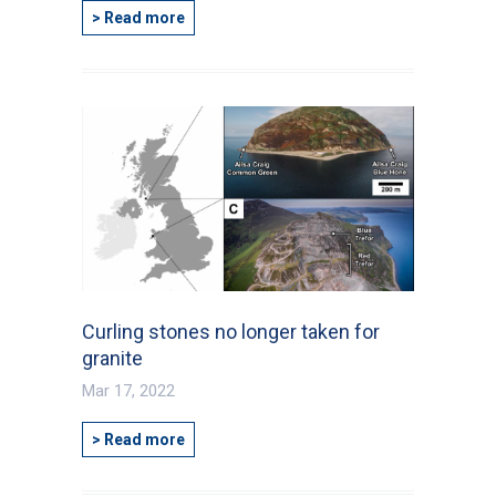
> Read more
Curling stones no longer taken for
granite
Mar 17, 2022
> Read more