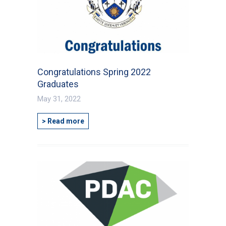
Congratulations Spring 2022
Graduates
May 31, 2022
> Read more
First Name
*
Last Name
*
Email
*