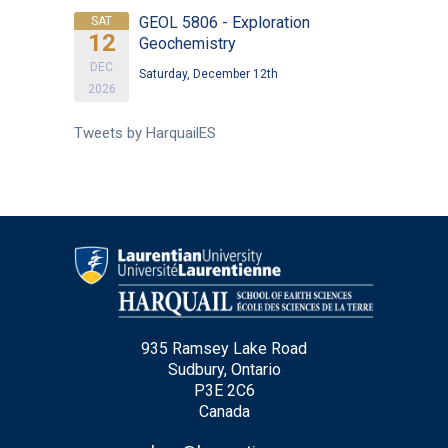
GEOL 5806 - Exploration
SAT
12
Geochemistry
DEC
Saturday, December 12th
2026
Tweets by HarquailES
935 Ramsey Lake Road
Sudbury, Ontario
P3E 2C6
Canada