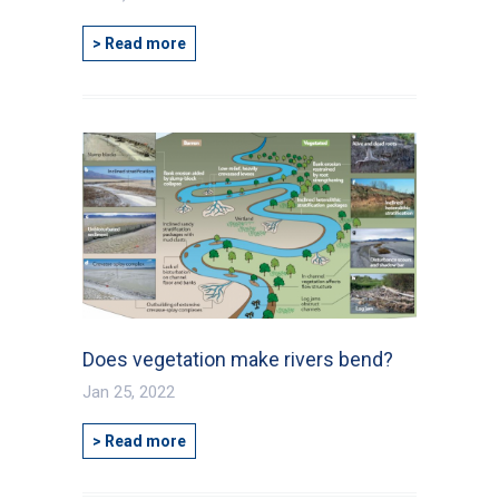
> Read more
Does vegetation make rivers bend?
Jan 25, 2022
> Read more